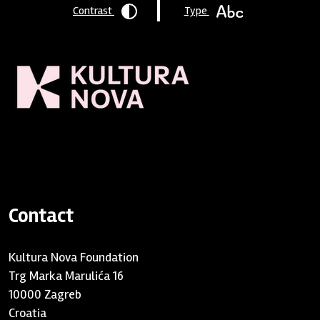
Contrast
Type
Homepage
/ Contact
Contact
Kultura Nova Foundation
Trg Marka Marulića 16
10000 Zagreb
Croatia