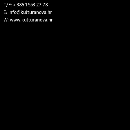
T/F: + 385 1 553 27 78
E: info@kulturanova.hr
W: www.kulturanova.hr