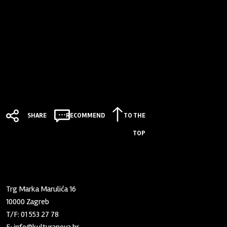
SHARE
RECOMMEND
TO THE
TOP
Zaklada "Kultura nova"
Trg Marka Marulića 16
10000 Zagreb
T/F:
01 553 27 78