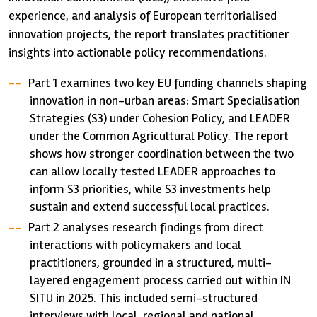
experience, and analysis of European territorialised
innovation projects, the report translates practitioner
insights into actionable policy recommendations.
Part 1 examines two key EU funding channels shaping
innovation in non-urban areas: Smart Specialisation
Strategies (S3) under Cohesion Policy, and LEADER
under the Common Agricultural Policy. The report
shows how stronger coordination between the two
can allow locally tested LEADER approaches to
inform S3 priorities, while S3 investments help
sustain and extend successful local practices.
Part 2 analyses research findings from direct
interactions with policymakers and local
practitioners, grounded in a structured, multi-
layered engagement process carried out within IN
SITU in 2025. This included semi-structured
interviews with local, regional and national