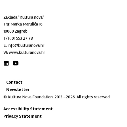
Zaklada "Kultura nova"
Trg Marka Marulića 16
10000 Zagreb
T/F:
01 553 27 78
E:
info@kulturanova.hr
W:
www.kulturanova.hr
Contact
Newsletter
© Kultura Nova Foundation, 2013.–2026. All rights reserved.
Accessibility Statement
Privacy Statement