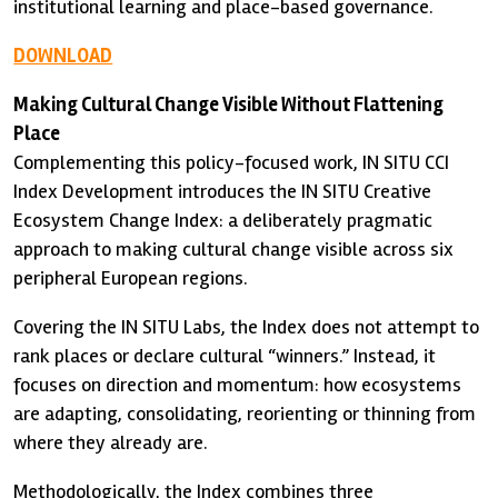
institutional learning and place-based governance.
DOWNLOAD
Making Cultural Change Visible Without Flattening
Place
Complementing this policy-focused work, IN SITU CCI
Index Development introduces the IN SITU Creative
Ecosystem Change Index: a deliberately pragmatic
approach to making cultural change visible across six
peripheral European regions.
Covering the IN SITU Labs, the Index does not attempt to
rank places or declare cultural “winners.” Instead, it
focuses on direction and momentum: how ecosystems
are adapting, consolidating, reorienting or thinning from
where they already are.
Methodologically, the Index combines three