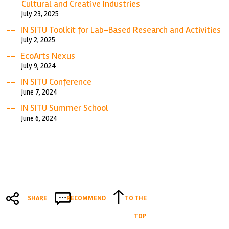
Cultural and Creative Industries
July 23, 2025
IN SITU Toolkit for Lab-Based Research and Activities
July 2, 2025
EcoArts Nexus
July 9, 2024
IN SITU Conference
June 7, 2024
IN SITU Summer School
June 6, 2024
SHARE
RECOMMEND
TO THE
TOP