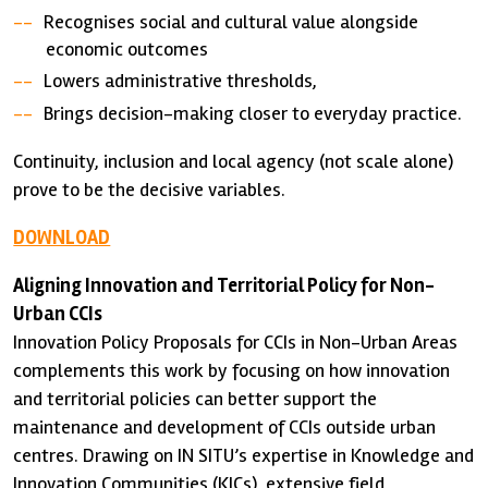
Recognises social and cultural value alongside
economic outcomes
Lowers administrative thresholds,
Brings decision-making closer to everyday practice.
Continuity, inclusion and local agency (not scale alone)
prove to be the decisive variables.
DOWNLOAD
Aligning Innovation and Territorial Policy for Non-
Urban CCIs
Innovation Policy Proposals for CCIs in Non-Urban Areas
complements this work by focusing on how innovation
and territorial policies can better support the
maintenance and development of CCIs outside urban
centres. Drawing on IN SITU’s expertise in Knowledge and
Innovation Communities (KICs), extensive field