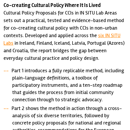
Co-creating Cultural Policy Where It Is Lived
Cultural Policy Proposals for CCIs in IN SITU Lab Areas
sets out a practical, tested and evidence-based method
for co-creating cultural policy with CCIs in non-urban
contexts. Developed and applied across the
six IN SITU
Labs
in Ireland, Finland, Iceland, Latvia, Portugal (Azores)
and Croatia, the report bridges the gap between
everyday cultural practice and policy design.
Part 1 introduces a fully replicable method, including
plain-language definitions, a toolbox of
participatory instruments, and a ten-step roadmap
that guides the process from initial community
connection through to strategic advocacy.
Part 2 shows the method in action through a cross-
analysis of six diverse territories, followed by
concrete policy proposals for national and regional
authorities, recommendations for the European