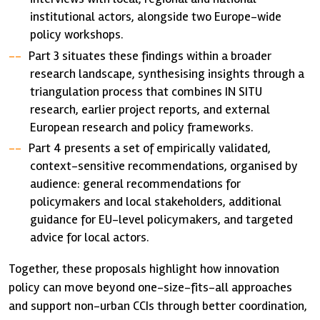
institutional actors, alongside two Europe-wide
policy workshops.
Part 3 situates these findings within a broader
research landscape, synthesising insights through a
triangulation process that combines IN SITU
research, earlier project reports, and external
European research and policy frameworks.
Part 4 presents a set of empirically validated,
context-sensitive recommendations, organised by
audience: general recommendations for
policymakers and local stakeholders, additional
guidance for EU-level policymakers, and targeted
advice for local actors.
Together, these proposals highlight how innovation
policy can move beyond one-size-fits-all approaches
and support non-urban CCIs through better coordination,