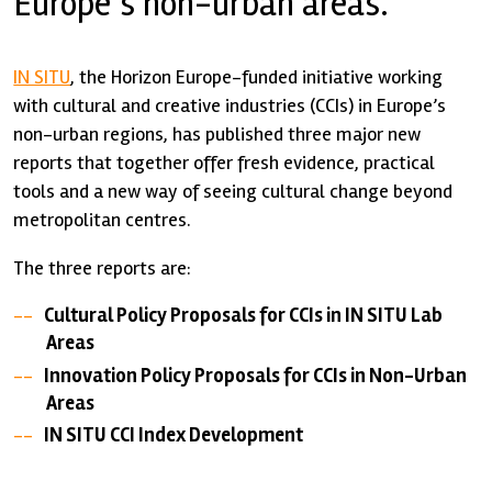
Europe’s non-urban areas.
IN SITU
, the Horizon Europe-funded initiative working
with cultural and creative industries (CCIs) in Europe’s
non-urban regions, has published three major new
reports that together offer fresh evidence, practical
tools and a new way of seeing cultural change beyond
metropolitan centres.
The three reports are:
Cultural Policy Proposals for CCIs in IN SITU Lab
Areas
Innovation Policy Proposals for CCIs in Non-Urban
Areas
IN SITU CCI Index Development