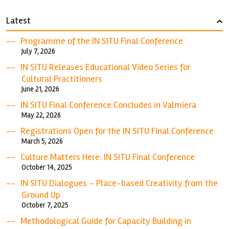
Latest
›
Programme of the IN SITU Final Conference
July 7, 2026
IN SITU Releases Educational Video Series for
Cultural Practitioners
June 21, 2026
IN SITU Final Conference Concludes in Valmiera
May 22, 2026
Registrations Open for the IN SITU Final Conference
March 5, 2026
Culture Matters Here: IN SITU Final Conference
October 14, 2025
IN SITU Dialogues – Place-based Creativity from the
Ground Up
October 7, 2025
Methodological Guide for Capacity Building in