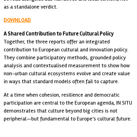
as a standalone verdict.
DOWNLOAD
A Shared Contribution to Future Cultural Policy
Together, the three reports offer an integrated
contribution to European cultural and innovation policy.
They combine participatory methods, grounded policy
analysis and contextualised measurement to show how
non-urban cultural ecosystems evolve and create value
in ways that standard models often fail to capture.
At a time when cohesion, resilience and democratic
participation are central to the European agenda, IN SITU
demonstrates that culture beyond big cities is not
peripheral—but fundamental to Europe’s cultural future.