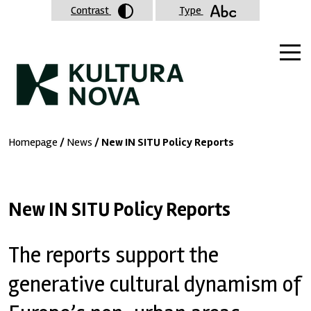
Contrast
Type
Homepage
/
News
/ New IN SITU Policy Reports
New IN SITU Policy Reports
The reports support the
generative cultural dynamism of