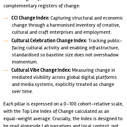
complementary registers of change:
CCI Change Index:
Capturing structural and economic
change through a harmonised inventory of creative,
cultural and craft enterprises and employment.
Cultural Celebration Change Index:
Tracking public-
facing cultural activity and enabling infrastructure,
standardised so baseline size does not overshadow
momentum.
Cultural Vibe Change Index:
Measuring change in
mediated visibility across global digital platforms
and media systems, explicitly treated as change
over time.
Each pillar is expressed on a 0–100 cohort-relative scale,
with the Top Line Index of Change calculated as an
equal-weight average. Crucially, the Index is designed to
be read alongside Lab narratives and local context, not