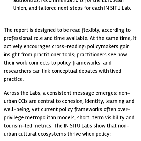
Union, and tailored next steps for each IN SITU Lab.
The report is designed to be read flexibly, according to
professional role and time available. At the same time, it
actively encourages cross-reading: policymakers gain
insight from practitioner tools; practitioners see how
their work connects to policy frameworks; and
researchers can link conceptual debates with lived
practice.
Across the Labs, a consistent message emerges: non-
urban CCIs are central to cohesion, identity, learning and
well-being, yet current policy frameworks often over-
privilege metropolitan models, short-term visibility and
tourism-led metrics. The IN SITU Labs show that non-
urban cultural ecosystems thrive when policy: