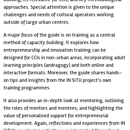
approaches. Special attention is given to the unique
challenges and needs of cultural operators working
outside of large urban centres.
A major focus of the guide is on training as a central
method of capacity building. It explores how
entrepreneurship and innovation training can be
designed for CCIs in non-urban areas, incorporating adult
learning principles (andragogy) and both online and
interactive formats. Moreover, the guide shares hands-
on tips and insights from the IN SITU project’s own
training programmes.
It also provides an in-depth look at mentoring, outlining
the roles of mentors and mentees, and highlighting the
value of personalised support for entrepreneurial
development. Again, reflections and experiences from IN