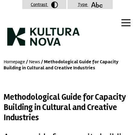
Contrast
Type
Homepage
/
News
/ Methodological Guide for Capacity
Building in Cultural and Creative Industries
Methodological Guide for Capacity
Building in Cultural and Creative
Industries