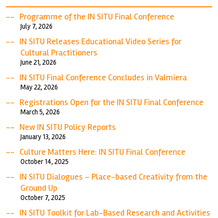
Programme of the IN SITU Final Conference
July 7, 2026
IN SITU Releases Educational Video Series for
Cultural Practitioners
June 21, 2026
IN SITU Final Conference Concludes in Valmiera
May 22, 2026
Registrations Open for the IN SITU Final Conference
March 5, 2026
New IN SITU Policy Reports
January 13, 2026
Culture Matters Here: IN SITU Final Conference
October 14, 2025
IN SITU Dialogues – Place-based Creativity from the
Ground Up
October 7, 2025
IN SITU Toolkit for Lab-Based Research and Activities