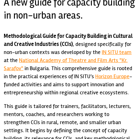
A new guide for capacity building
in non-urban areas.
Methodological Guide for Capacity Building in Cultural
and Creative Industries (CCIs)
, designed specifically for
non-urban contexts was developed by the
IN SITU team
at the
National Academy of Theatre and Film Arts "Kr.
Sarafov"
in Bulgaria. This comprehensive guide is rooted
in the practical experiences of IN SITU’s
Horizon Europe
-
funded activities and aims to support innovation and
entrepreneurship within regional creative ecosystems.
This guide is tailored for trainers, facilitators, lecturers,
mentors, coaches, and researchers working to
strengthen CCIs in rural, remote, and smaller urban
settings. It begins by defining the concept of capacity
building, its relevance for CCIs, and key methodological