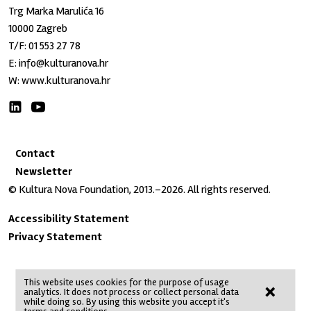
Trg Marka Marulića 16
10000 Zagreb
T/F:
01 553 27 78
E:
info@kulturanova.hr
W:
www.kulturanova.hr
Contact
Newsletter
© Kultura Nova Foundation, 2013.–2026. All rights reserved.
Accessibility Statement
Privacy Statement
This website uses cookies for the purpose of usage
×
analytics. It does not process or collect personal data
No Result
Website Carbon
while doing so. By using this website you accept it's