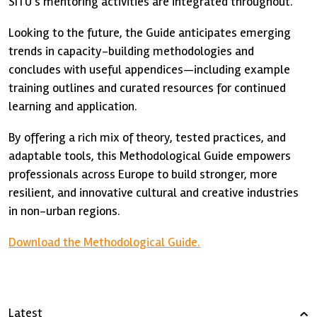
SITU’s mentoring activities are integrated throughout.
Looking to the future, the Guide anticipates emerging
trends in capacity-building methodologies and
concludes with useful appendices—including example
training outlines and curated resources for continued
learning and application.
By offering a rich mix of theory, tested practices, and
adaptable tools, this Methodological Guide empowers
professionals across Europe to build stronger, more
resilient, and innovative cultural and creative industries
in non-urban regions.
Download the Methodological Guide.
Latest
›