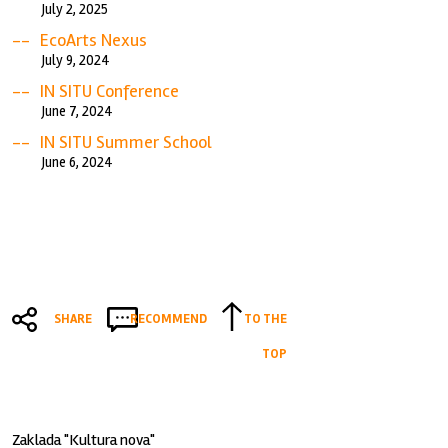
July 2, 2025
EcoArts Nexus
July 9, 2024
IN SITU Conference
June 7, 2024
IN SITU Summer School
June 6, 2024
SHARE
RECOMMEND
TO THE
TOP
Zaklada "Kultura nova"