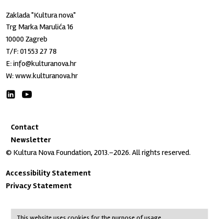
Zaklada "Kultura nova"
Trg Marka Marulića 16
10000 Zagreb
T/F:
01 553 27 78
E:
info@kulturanova.hr
W:
www.kulturanova.hr
Contact
Newsletter
© Kultura Nova Foundation, 2013.–2026. All rights reserved.
Accessibility Statement
Privacy Statement
This website uses cookies for the purpose of usage