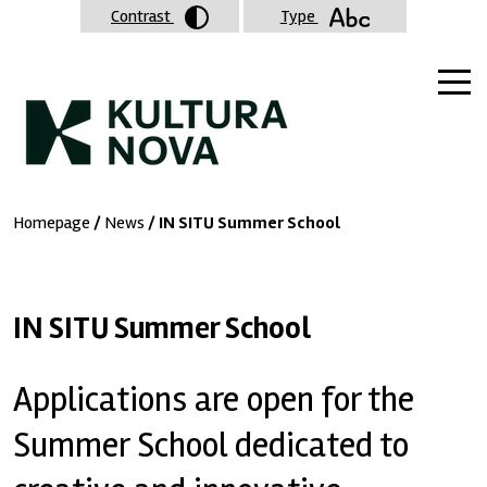
Contrast
Type
Homepage
/
News
/ IN SITU Summer School
IN SITU Summer School
Applications are open for the
Summer School dedicated to