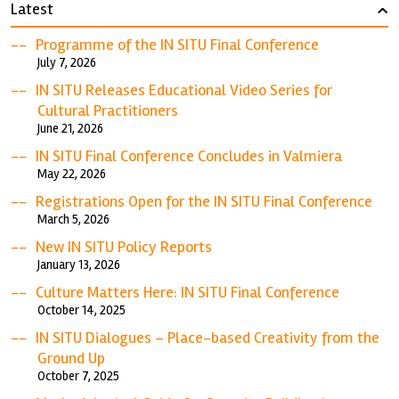
Latest
›
Programme of the IN SITU Final Conference
July 7, 2026
IN SITU Releases Educational Video Series for
Cultural Practitioners
June 21, 2026
IN SITU Final Conference Concludes in Valmiera
May 22, 2026
Registrations Open for the IN SITU Final Conference
March 5, 2026
New IN SITU Policy Reports
January 13, 2026
Culture Matters Here: IN SITU Final Conference
October 14, 2025
IN SITU Dialogues – Place-based Creativity from the
Ground Up
October 7, 2025