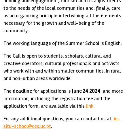
building and engagement, tourism and its adjustments
to the needs of the local communities and, finally, care
as an organizing principle intertwining all the elements
necessary for the growth and well-being of the
community.
The working language of the Summer School is English.
The Call is open to students, scholars, cultural and
creative operators, cultural professionals and activists
who work with and within smaller communities, in rural
and non-urban areas worldwide.
The
deadline
for applications is
June 24 2024
, and more
information, including the registration fee and the
application form, are available via this
link
.
For any additional questions, you can contact us at:
in-
situ-school@ces.uc.pt
.