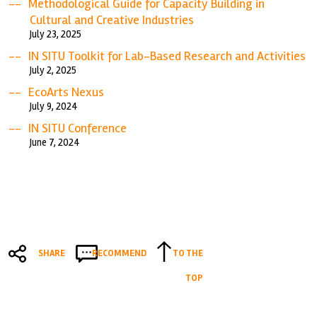
Methodological Guide for Capacity Building in
Cultural and Creative Industries
July 23, 2025
IN SITU Toolkit for Lab-Based Research and Activities
July 2, 2025
EcoArts Nexus
July 9, 2024
IN SITU Conference
June 7, 2024
SHARE
RECOMMEND
TO THE
TOP