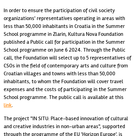
In order to ensure the participation of civil society
organizations' representatives operating in areas with
less than 50,000 inhabitants in Croatia in the Summer
School programme in Zlarin, Kultura Nova Foundation
published a Public call for participation in the Summer
School programme on June 6 2024. Through the Public
call, the Foundation will select up to 5 representatives of
CSOs in the field of contemporary arts and culture from
Croatian villages and towns with less than 50,000
inhabitants, to whom the Foundation will cover travel
expenses and the costs of participating in the Summer
School programme. The public call is available at this
link
.
The project "IN SITU: Place-based innovation of cultural
and creative industries in non-urban areas", supported
through the programme of the EU 'Horizon Europe', is