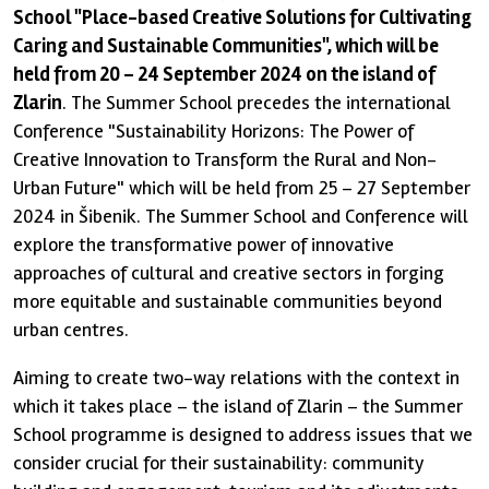
School "Place-based Creative Solutions for Cultivating
Caring and Sustainable Communities", which will be
held from 20 – 24 September 2024 on the island of
Zlarin
. The Summer School precedes the international
Conference "Sustainability Horizons: The Power of
Creative Innovation to Transform the Rural and Non-
Urban Future" which will be held from 25 – 27 September
2024 in Šibenik. The Summer School and Conference will
explore the transformative power of innovative
approaches of cultural and creative sectors in forging
more equitable and sustainable communities beyond
urban centres.
Aiming to create two-way relations with the context in
which it takes place – the island of Zlarin – the Summer
School programme is designed to address issues that we
consider crucial for their sustainability: community