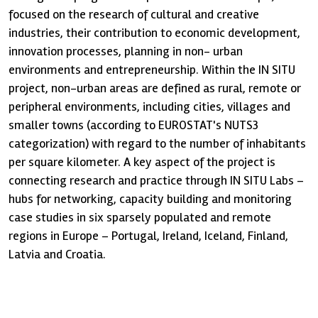
focused on the research of cultural and creative
industries, their contribution to economic development,
innovation processes, planning in non- urban
environments and entrepreneurship. Within the IN SITU
project, non-urban areas are defined as rural, remote or
peripheral environments, including cities, villages and
smaller towns (according to EUROSTAT's NUTS3
categorization) with regard to the number of inhabitants
per square kilometer. A key aspect of the project is
connecting research and practice through IN SITU Labs –
hubs for networking, capacity building and monitoring
case studies in six sparsely populated and remote
regions in Europe – Portugal, Ireland, Iceland, Finland,
Latvia and Croatia.