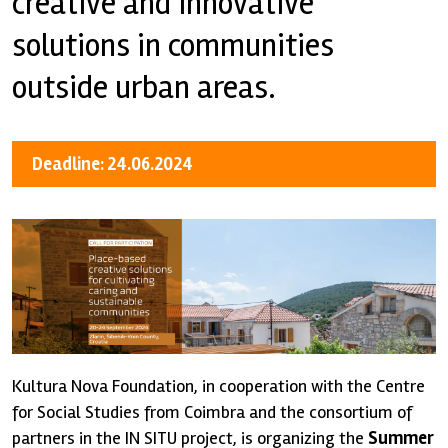
creative and innovative
solutions in communities
outside urban areas.
Deadline: 24.06.2024
Kultura Nova Foundation, in cooperation with the Centre
for Social Studies from Coimbra and the consortium of
partners in the IN SITU project, is organizing the
Summer