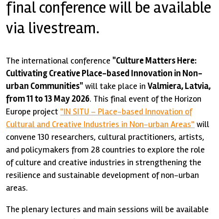
final conference will be available
via livestream.
The international conference
"Culture Matters Here:
Cultivating Creative Place-based Innovation in Non-
urban Communities"
will take place in
Valmiera, Latvia,
from 11 to 13 May 2026
. This final event of the Horizon
Europe project
"IN SITU – Place-based Innovation of
Cultural and Creative Industries in Non-urban Areas"
will
convene 130 researchers, cultural practitioners, artists,
and policymakers from 28 countries to explore the role
of culture and creative industries in strengthening the
resilience and sustainable development of non-urban
areas.
The plenary lectures and main sessions will be available