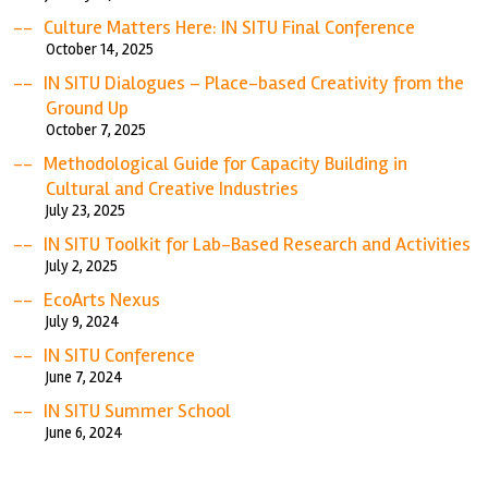
Culture Matters Here: IN SITU Final Conference
October 14, 2025
IN SITU Dialogues – Place-based Creativity from the
Ground Up
October 7, 2025
Methodological Guide for Capacity Building in
Cultural and Creative Industries
July 23, 2025
IN SITU Toolkit for Lab-Based Research and Activities
July 2, 2025
EcoArts Nexus
July 9, 2024
IN SITU Conference
June 7, 2024
IN SITU Summer School
June 6, 2024