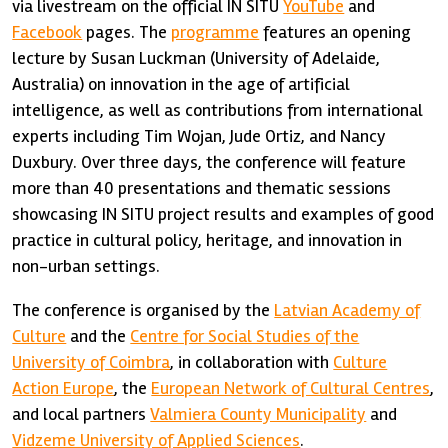
via livestream on the official IN SITU
YouTube
and
Facebook
pages. The
programme
features an opening
lecture by Susan Luckman (University of Adelaide,
Australia) on innovation in the age of artificial
intelligence, as well as contributions from international
experts including Tim Wojan, Jude Ortiz, and Nancy
Duxbury. Over three days, the conference will feature
more than 40 presentations and thematic sessions
showcasing IN SITU project results and examples of good
practice in cultural policy, heritage, and innovation in
non-urban settings.
The conference is organised by the
Latvian Academy of
Culture
and the
Centre for Social Studies of the
University of Coimbra
, in collaboration with
Culture
Action Europe
, the
European Network of Cultural Centres
,
and local partners
Valmiera County Municipality
and
Vidzeme University of Applied Sciences
.