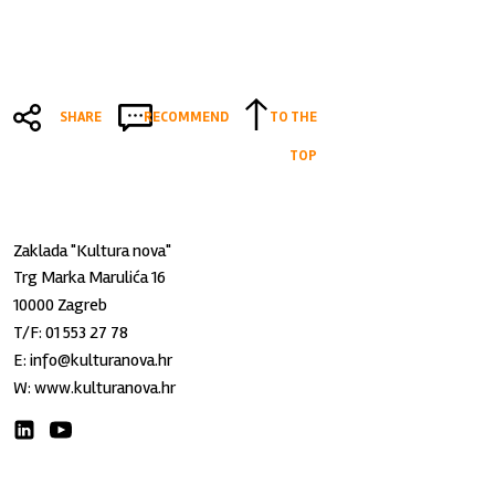
SHARE
RECOMMEND
TO THE
TOP
Zaklada "Kultura nova"
Trg Marka Marulića 16
10000 Zagreb
T/F:
01 553 27 78
E:
info@kulturanova.hr
W:
www.kulturanova.hr