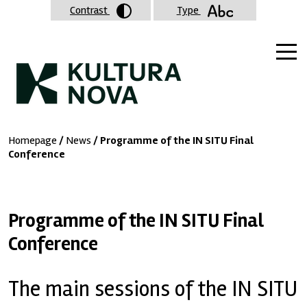
Contrast
Type
Homepage
/
News
/ Programme of the IN SITU Final
Conference
Programme of the IN SITU Final
Conference
The main sessions of the IN SITU