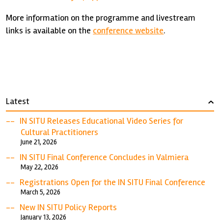
More information on the programme and livestream
links is available on the
conference website
.
Latest
›
IN SITU Releases Educational Video Series for
Cultural Practitioners
June 21, 2026
IN SITU Final Conference Concludes in Valmiera
May 22, 2026
Registrations Open for the IN SITU Final Conference
March 5, 2026
New IN SITU Policy Reports
January 13, 2026