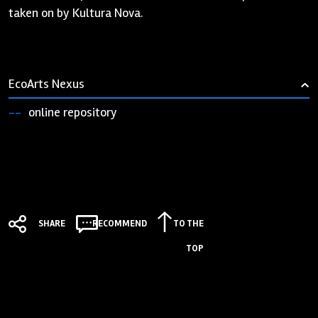
taken on by Kultura Nova.
EcoArts Nexus
›
online repository
SHARE
RECOMMEND
TO THE
TOP
Zaklada "Kultura nova"