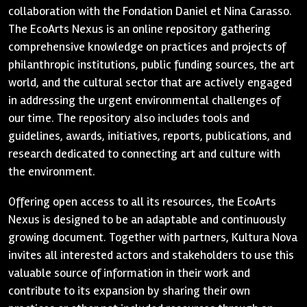
collaboration with the Fondation Daniel et Nina Carasso.
The EcoArts Nexus is an online repository gathering
comprehensive knowledge on practices and projects of
philanthropic institutions, public funding sources, the art
world, and the cultural sector that are actively engaged
in addressing the urgent environmental challenges of
our time. The repository also includes tools and
guidelines, awards, initiatives, reports, publications, and
research dedicated to connecting art and culture with
the environment.
Offering open access to all its resources, the EcoArts
Nexus is designed to be an adaptable and continuously
growing document. Together with partners, Kultura Nova
invites all interested actors and stakeholders to use this
valuable source of information in their work and
contribute to its expansion by sharing their own