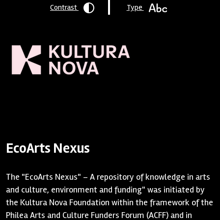
Contrast
Type
Homepage
/
Resources
/ EcoArts Nexus
EcoArts Nexus
The "EcoArts Nexus" – A repository of knowledge in arts
and culture, environment and funding" was initiated by
the Kultura Nova Foundation within the framework of the
Philea Arts and Culture Funders Forum (ACFF) and in