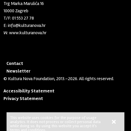
Trg Marka Marulića 16
10000 Zagreb
T/F:
01 553 27 78
E:
info@kulturanova.hr
W:
www.kulturanova.hr
Contact
Newsletter
© Kultura Nova Foundation, 2013.–2026. All rights reserved.
Accessibility Statement
Privacy Statement
This website uses cookies for the purpose of usage
×
analytics. It does not process or collect personal data
No Result
Website Carbon
while doing so. By using this website you accept it's
terms and conditions.