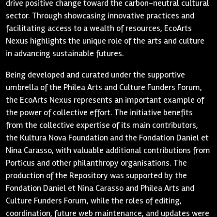
drive positive change toward the carbon-neutral cultural
sector. Through showcasing innovative practices and
facilitating access to a wealth of resources, EcoArts
Nexus highlights the unique role of the arts and culture
in advancing sustainable futures.
Being developed and curated under the supportive
umbrella of the Philea Arts and Culture Funders Forum,
the EcoArts Nexus represents an important example of
the power of collective effort. The initiative benefits
from the collective expertise of its main contributors,
the Kultura Nova Foundation and the Fondation Daniel et
Nina Carasso, with valuable additional contributions from
Porticus and other philanthropy organisations. The
production of the Repository was supported by the
Fondation Daniel et Nina Carasso and Philea Arts and
Culture Funders Forum, while the roles of editing,
coordination, future web maintenance, and updates were