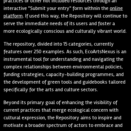
practices or other not included resources through an
interactive "Submit your entry" form withnin the
online
platform
. If used this way, the Repository will continue to
serve the immediate needs of its users and foster a
more ecologically conscious and culturally vibrant world.
The repository, divided into 15 categories, currently
features over 250 examples. As such, EcoArtsNexus is an
instrumental tool for understanding and navigating the
complex relationships between environmental policies,
funding strategies, capacity-building programmes, and
the development of green tools and guidebooks tailored
specifically for the arts and culture sectors.
Beyond its primary goal of enhancing the visibility of
current practices that merge ecological concern with
cultural expression, the Repository aims to inspire and
motivate a broader spectrum of actors to embrace and