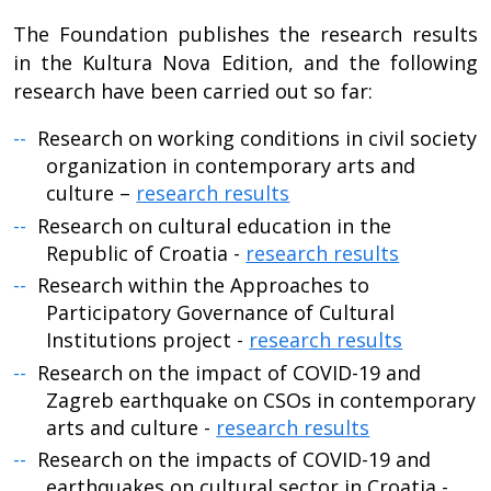
The Foundation publishes the research results
in the Kultura Nova Edition, and the following
research have been carried out so far:
Research on working conditions in civil society
organization in contemporary arts and
culture –
research results
Research on cultural education in the
Republic of Croatia -
research results
Research within the Approaches to
Participatory Governance of Cultural
Institutions project -
research results
Research on the impact of COVID-19 and
Zagreb earthquake on CSOs in contemporary
arts and culture -
research results
Research on the impacts of COVID-19 and
earthquakes on cultural sector in Croatia -