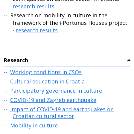
research results
Research on mobility in culture in the
framework of the i-Portunus Houses project
-
research results
Research
›
Working conditions in CSOs
Cultural education in Croatia
Participatory governance in culture
COVID-19 and Zagreb earthquake
Impact of COVID-19 and earthquakes on
Croatian cultural sector
Mobility in culture