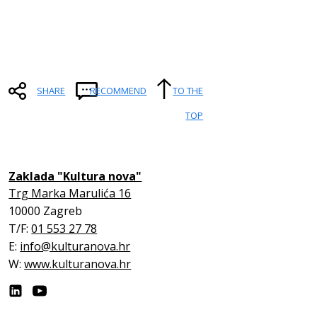
SHARE
RECOMMEND
TO THE
TOP
Zaklada "Kultura nova"
Trg Marka Marulića 16
10000 Zagreb
T/F:
01 553 27 78
E:
info@kulturanova.hr
W:
www.kulturanova.hr