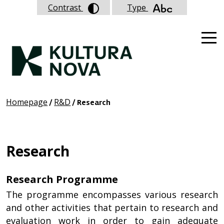
Contrast
Type
Homepage
R&D
/
/ Research
Research
Research Programme
The programme encompasses various research
and other activities that pertain to research and
evaluation work in order to gain adequate