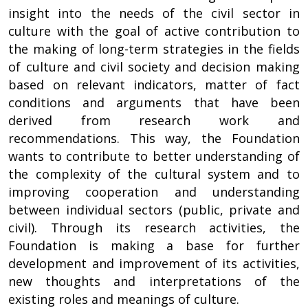
insight into the needs of the civil sector in
culture with the goal of active contribution to
the making of long-term strategies in the fields
of culture and civil society and decision making
based on relevant indicators, matter of fact
conditions and arguments that have been
derived from research work and
recommendations. This way, the Foundation
wants to contribute to better understanding of
the complexity of the cultural system and to
improving cooperation and understanding
between individual sectors (public, private and
civil). Through its research activities, the
Foundation is making a base for further
development and improvement of its activities,
new thoughts and interpretations of the
existing roles and meanings of culture.